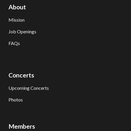
About
Mission
Job Openings
FAQs
Concerts
Upcoming Concerts
Photos
Members