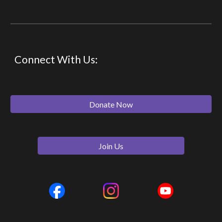
Connect With Us:
Donate Now
Join Us