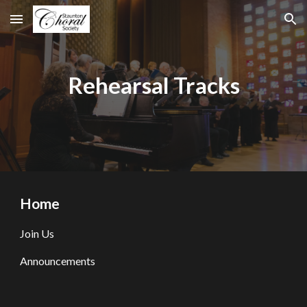
Skip to main content
Skip to navigation
Rehearsal Tracks
Home
Join Us
Announcements