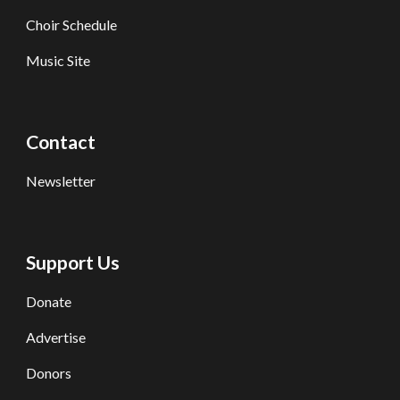
Choir Schedule
Music Site
Contact
Newsletter
Support Us
Donate
Advertise
Donors