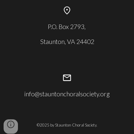
P.O. Box 2793,
Staunton, VA 24402
info@stauntonchoralsociety.org
©2025 by Staunton Choral Society.