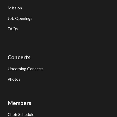
Mission
Job Openings
FAQs
Concerts
Upcoming Concerts
Photos
Members
Choir Schedule