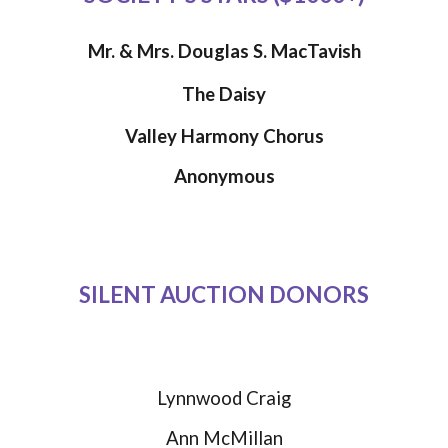
Mr. & Mrs. Douglas S. MacTavish
The Daisy
Valley Harmony Chorus
Anonymous
SILENT AUCTION DONORS
Lynnwood Craig
Ann McMillan