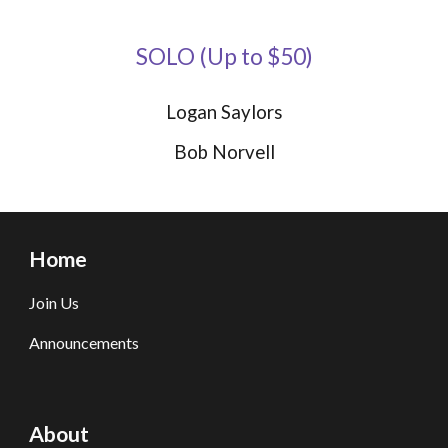
SOLO
(
Up to $
50)
Logan Saylors
Bob Norvell
Home
Join Us
Announcements
About