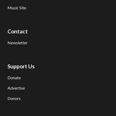
Music Site
Contact
Newsletter
Support Us
Donate
Advertise
Donors