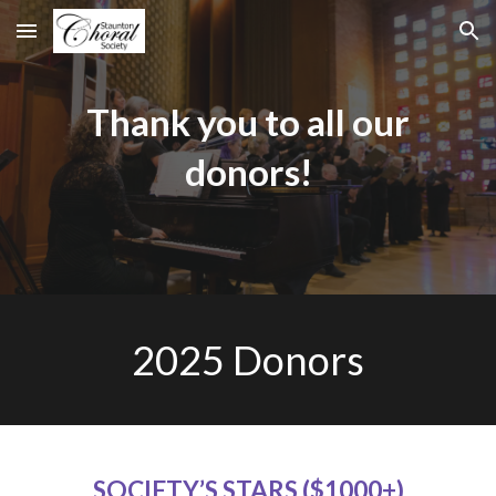
Skip to main content
Skip to navigation
Thank you to all our
donors!
202
5
Donors
SOCIETY’S STARS ($1000+)