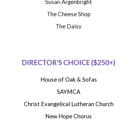
Susan Argenbright
The Cheese Shop
The Daisy
DIRECTOR'S CHOICE ($250+)
House of Oak & Sofas
SAYMCA
Christ Evangelical Lutheran Church
New Hope Chorus