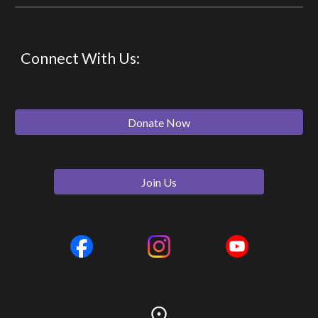
Connect With Us:
Donate Now
Join Us