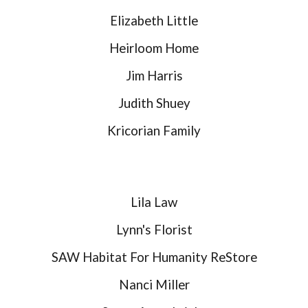
Elizabeth Little
Heirloom Home
Jim Harris
Judith Shuey
Kricorian Family
Lila Law
Lynn's Florist
SAW Habitat For Humanity ReStore
Nanci Miller