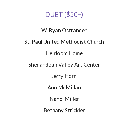
DUET ($50+)
W. Ryan Ostrander
St. Paul United Methodist Church
Heirloom Home
Shenandoah Valley Art Center
Jerry Horn
Ann McMillan
Nanci Miller
Bethany Strickler